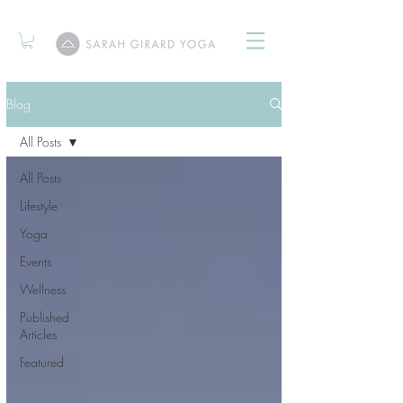
Blog
All Posts
All Posts
Lifestyle
Yoga
Events
Wellness
Published
Articles
Featured