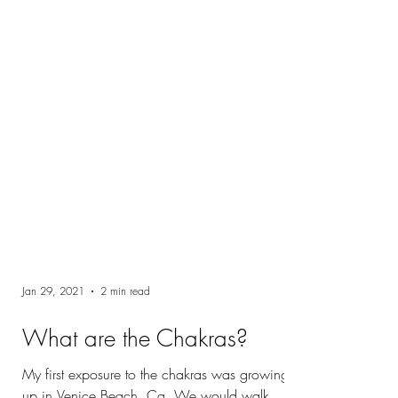
Jan 29, 2021
2 min read