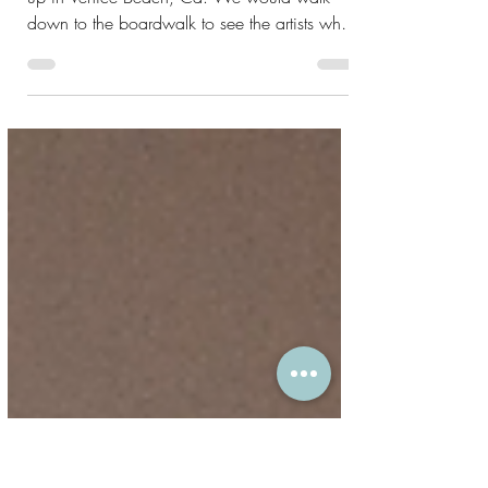
What are the Chakras?
My first exposure to the chakras was growing
up in Venice Beach, Ca. We would walk
down to the boardwalk to see the artists who
had...