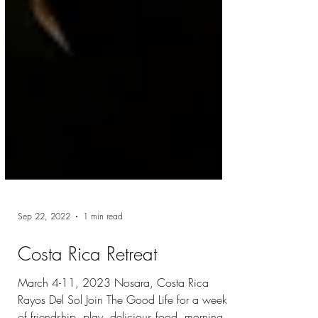
Sep 22, 2022
1 min read
Costa Rica Retreat
March 4-11, 2023 Nosara, Costa Rica