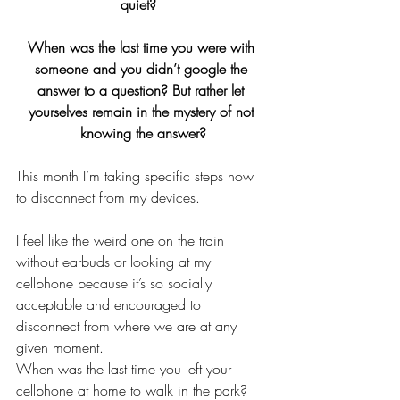
quiet?  
When was the last time you were with 
someone and you didn’t google the 
answer to a question? But rather let 
yourselves remain in the mystery of not 
knowing the answer?
This month I’m taking specific steps now 
to disconnect from my devices. 
I feel like the weird one on the train 
without earbuds or looking at my 
cellphone because it’s so socially 
acceptable and encouraged to 
disconnect from where we are at any 
given moment. 
When was the last time you left your 
cellphone at home to walk in the park?