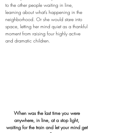
to the other people waiting in line, 
learning about what’s happening in the 
neighborhood. Or she would stare into 
space, letting her mind quiet as a thankful 
moment from raising four highly active 
and dramatic children.
When was the last time you were 
anywhere, in line, at a stop light, 
waiting for the train and let your mind get 