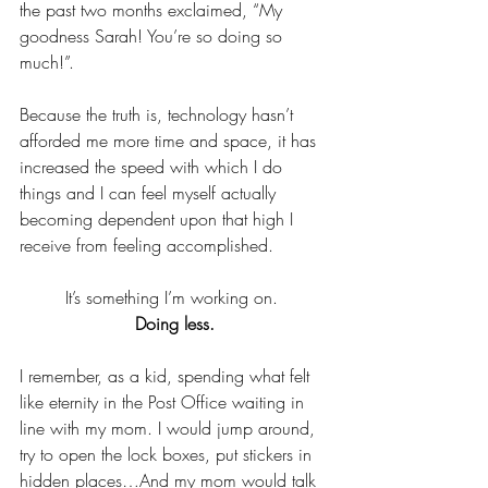
the past two months exclaimed, “My 
goodness Sarah! You’re so doing so 
much!”.  
Because the truth is, technology hasn’t 
afforded me more time and space, it has 
increased the speed with which I do 
things and I can feel myself actually 
becoming dependent upon that high I 
receive from feeling accomplished. 
It’s something I’m working on. 
Doing less.
I remember, as a kid, spending what felt 
like eternity in the Post Office waiting in 
line with my mom. I would jump around, 
try to open the lock boxes, put stickers in 
hidden places…And my mom would talk 