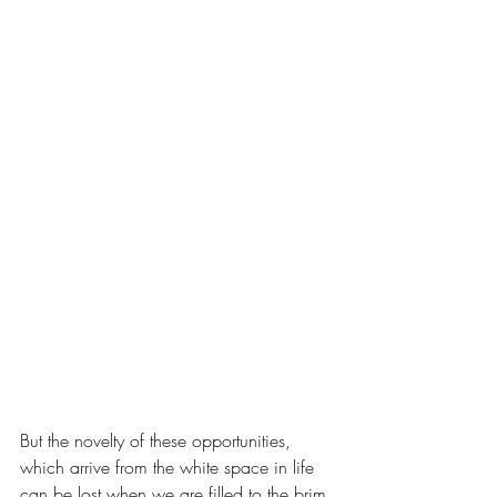
But the novelty of these opportunities, 
which arrive from the white space in life 
can be lost when we are filled to the brim 