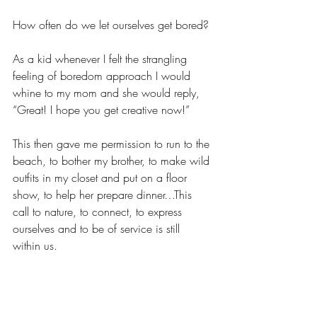
How often do we let ourselves get bored?
As a kid whenever I felt the strangling 
feeling of boredom approach I would 
whine to my mom and she would reply, 
“Great! I hope you get creative now!”
This then gave me permission to run to the 
beach, to bother my brother, to make wild 
outfits in my closet and put on a floor 
show, to help her prepare dinner…This 
call to nature, to connect, to express 
ourselves and to be of service is still 
within us.  