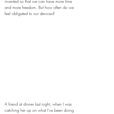
invented so that we can have more time 
and more freedom. But how often do we 
feel obligated to our devices?
A friend at dinner last night, when I was 
catching her up on what I’ve been doing 