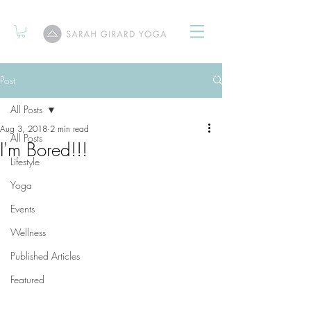
Post
All Posts
Aug 3, 2018
2 min read
All Posts
I'm Bored!!!
Lifestyle
Yoga
Events
Wellness
Published Articles
Featured