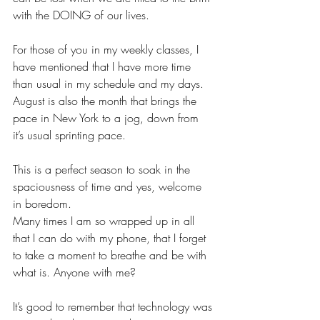
with the DOING of our lives. 
For those of you in my weekly classes, I 
have mentioned that I have more time 
than usual in my schedule and my days. 
August is also the month that brings the 
pace in New York to a jog, down from 
it’s usual sprinting pace.  
This is a perfect season to soak in the 
spaciousness of time and yes, welcome 
in boredom. 
Many times I am so wrapped up in all 
that I can do with my phone, that I forget 
to take a moment to breathe and be with 
what is. Anyone with me?
It’s good to remember that technology was 