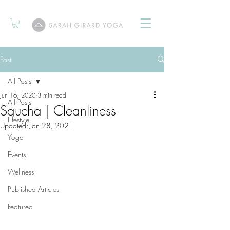
Post
All Posts
Jun 16, 2020
3 min read
All Posts
Saucha | Cleanliness
Lifestyle
Updated:
Jan 28, 2021
Yoga
Events
Wellness
Published Articles
Featured