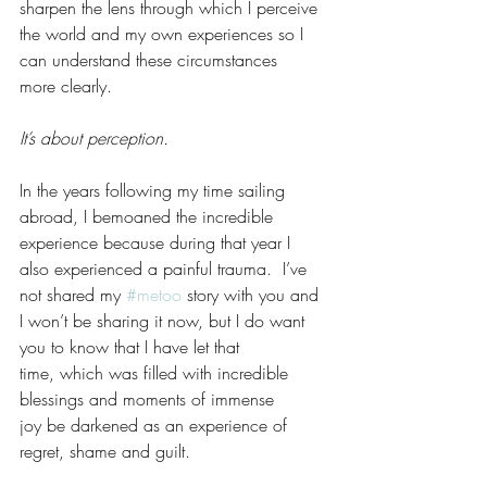
sharpen the lens through which I perceive 
the world and my own experiences so I 
can understand these circumstances 
more clearly.
It’s about perception.  
In the years following my time sailing 
abroad, I bemoaned the incredible 
experience because during that year I 
also experienced a painful trauma.  I’ve 
not shared my 
#metoo
 story with you and 
I won’t be sharing it now, but I do want 
you to know that I have let that 
time, which was filled with incredible 
blessings and moments of immense 
joy be darkened as an experience of 
regret, shame and guilt. 