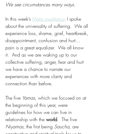
We see circumstances many ways. 
In this week’s 
Metta meditation
 I spoke 
about the universality of suffering.  We all 
experience loss, shame, grief, heartbreak, 
disappointment, confusion and hurt…
pain is a great equalizer.  We all know 
it.  And as we are waking up to our 
collective suffering, anger, fear and hurt 
we have a chance to narrate our 
experiences with more clarity and 
connection than before. 
The five 
Yamas
, which we focused on at 
the beginning of this year, were 
guidelines for how we can live in 
relationship with the 
world
.  The five 
Niyamas
, the first being 
Saucha
, are 
constructive and spiritual tools for us to 