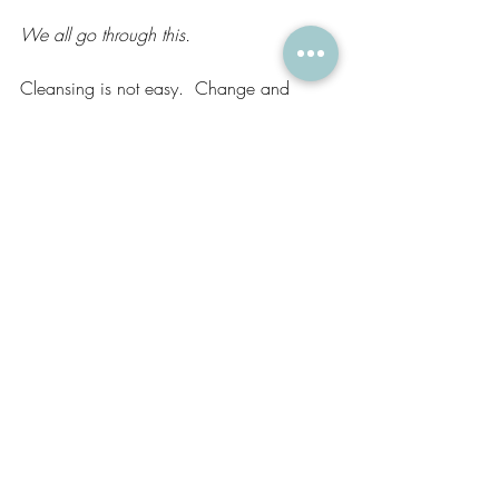
We all go through this.
Cleansing is not easy.  Change and 
transformation are uncomfortable.  But we 
are all seekers and travelers, we are all 
educators and storytellers and so 
learning 
and growing is our path.  
May we be gentle with ourselves and 
each others as we continue on and 
share the wisdom and the truth which 
deserves to be repeated.  
See you on the mat. 
Lifestyle
Yoga
Wellness