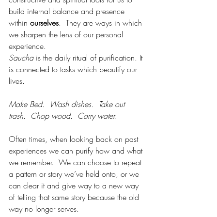
build internal balance and presence 
within 
ourselves
.  They are ways in which 
we sharpen the lens of our personal 
experience.
Saucha
 is the daily ritual of purification. It 
is connected to tasks which beautify our 
lives. 
Make Bed.  Wash dishes.  Take out 
trash.  Chop wood.  Carry water.  
Often times, when looking back on past 
experiences we can purify how and what 
we remember.  We can choose to repeat 
a pattern or story we’ve held onto, or we 
can clear it and give way to a new way 
of telling that same story because the old 
way no longer serves.