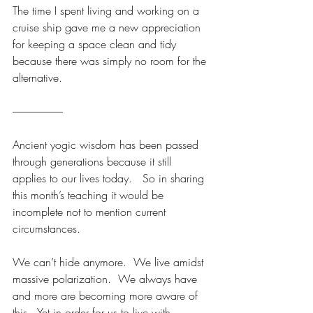
The time I spent living and working on a 
cruise ship gave me a new appreciation 
for keeping a space clean and tidy 
because there was simply no room for the 
alternative. 
------------------------
Ancient yogic wisdom has been passed 
through generations because it still 
applies to our lives today.   So in sharing 
this month’s teaching it would be 
incomplete not to mention current 
circumstances.
We can’t hide anymore.  We live amidst 
massive polarization.  We always have 
and more are becoming more aware of 
this.  Yet in order for us to live with 