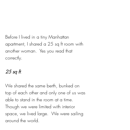
Before I lived in a tiny Manhattan 
apartment, I shared a 25 sq ft room with 
another woman.  Yes you read that 
correctly. 
25 sq ft
. 
We shared the same berth, bunked on 
top of each other and only one of us was 
able to stand in the room at a time.  
Though we were limited with interior 
space, we lived large.  We were sailing 
around the world.  