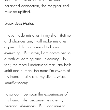
balanced connection, the marginalized 
must be uplifted. 
Black Lives Matter.
I have made mistakes in my short lifetime 
and chances are, I will make mistakes 
again.   I do not pretend to know 
everything.  But rather, I am committed to 
a path of learning and unlearning.  In 
fact, the more I understand that I am both 
spirit and human, the more I’m aware of 
my human frailty and my divine wisdom 
simultaneously
.
I also don’t bemoan the experiences of 
my human life, because they are my 
personal references.  But I continue to 