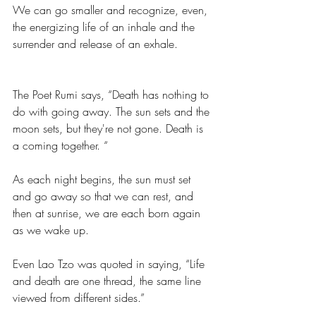
We can go smaller and recognize, even, 
the energizing life of an inhale and the 
surrender and release of an exhale.  
The Poet Rumi says, “Death has nothing to 
do with going away. The sun sets and the 
moon sets, but they're not gone. Death is 
a coming together. “
As each night begins, the sun must set 
and go away so that we can rest, and 
then at sunrise, we are each born again 
as we wake up. 
Even Lao Tzo was quoted in saying, “Life 
and death are one thread, the same line 
viewed from different sides.”