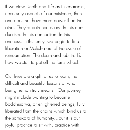
If we view Death and Life as inseparable, 
necessary aspects of our existence, then 
one does not have more power than the 
other. They’re both necessary. In this non-
dualism. In this connection. In this 
oneness. In this unity, we begin to find 
liberation or Moksha out of the cycle of 
reincarnation. The death and rebirth. It’s 
how we start to get off the ferris wheel.  
Our lives are a gift for us to learn, the 
difficult and beautiful lessons of what 
being human truly means.  Our journey 
might include wanting to become 
Boddhisattva, or enlightened beings, fully 
liberated from the chains which bind us to 
the samskara of humanity…but it is our 
joyful practice to sit with, practice with 