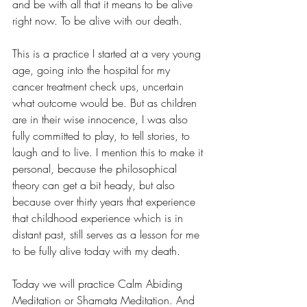
and be with all that it means to be alive 
right now. To be alive with our death.  
This is a practice I started at a very young 
age, going into the hospital for my 
cancer treatment check ups, uncertain 
what outcome would be. But as children 
are in their wise innocence, I was also 
fully committed to play, to tell stories, to 
laugh and to live. I mention this to make it 
personal, because the philosophical 
theory can get a bit heady, but also 
because over thirty years that experience 
that childhood experience which is in 
distant past, still serves as a lesson for me 
to be fully alive today with my death.  
Today we will practice Calm Abiding 
Meditation or Shamata Meditation. And 