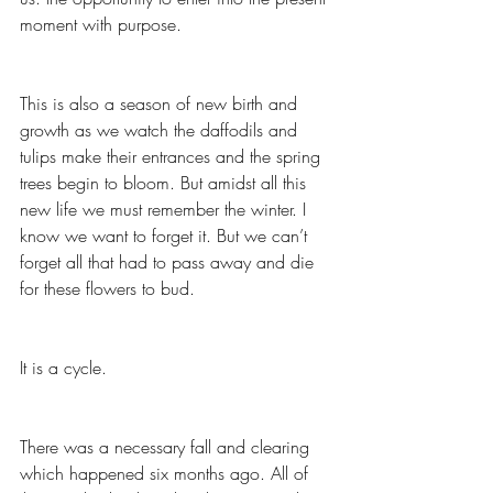
moment with purpose.  
This is also a season of new birth and 
growth as we watch the daffodils and 
tulips make their entrances and the spring 
trees begin to bloom. But amidst all this 
new life we must remember the winter. I 
know we want to forget it. But we can’t 
forget all that had to pass away and die 
for these flowers to bud.
It is a cycle.  
There was a necessary fall and clearing 
which happened six months ago. All of 