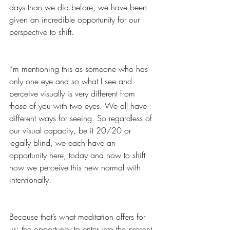
days than we did before, we have been 
given an incredible opportunity for our 
perspective to shift.  
I’m mentioning this as someone who has 
only one eye and so what I see and 
perceive visually is very different from 
those of you with two eyes. We all have 
different ways for seeing. So regardless of 
our visual capacity, be it 20/20 or 
legally blind, we each have an 
opportunity here, today and now to shift 
how we perceive this new normal with 
intentionally.
Because that’s what meditation offers for 
us: the opportunity to enter into the present 