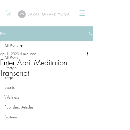
Post
All Posts
Apr 1, 2020
5 min read
All Posts
Enter April Meditation -
Lifestyle
Transcript
Yoga
Events
Wellness
Published Articles
Featured