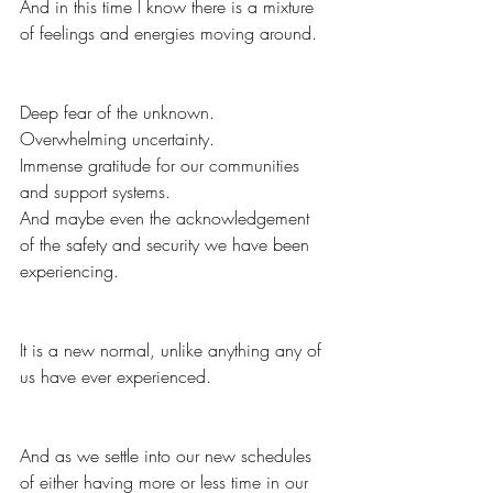
And in this time I know there is a mixture 
of feelings and energies moving around.  
Deep fear of the unknown.  
Overwhelming uncertainty.  
Immense gratitude for our communities 
and support systems.  
And maybe even the acknowledgement 
of the safety and security we have been 
experiencing.  
It is a new normal, unlike anything any of 
us have ever experienced.  
And as we settle into our new schedules 
of either having more or less time in our 