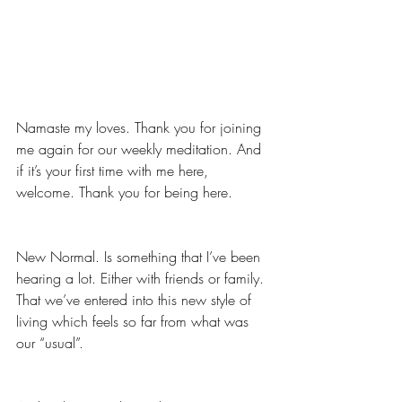
Namaste my loves. Thank you for joining 
me again for our weekly meditation. And 
if it’s your first time with me here, 
welcome. Thank you for being here. 
New Normal. Is something that I’ve been 
hearing a lot. Either with friends or family. 
That we’ve entered into this new style of 
living which feels so far from what was 
our “usual”.  