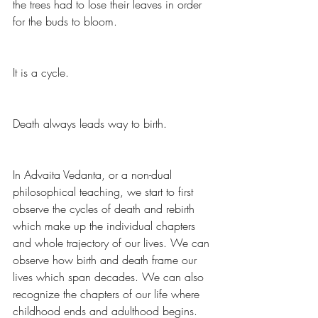
the trees had to lose their leaves in order 
for the buds to bloom.
It is a cycle.  
Death always leads way to birth.  
In Advaita Vedanta, or a non-dual 
philosophical teaching, we start to first 
observe the cycles of death and rebirth 
which make up the individual chapters 
and whole trajectory of our lives. We can 
observe how birth and death frame our 
lives which span decades. We can also 
recognize the chapters of our life where 
childhood ends and adulthood begins. 