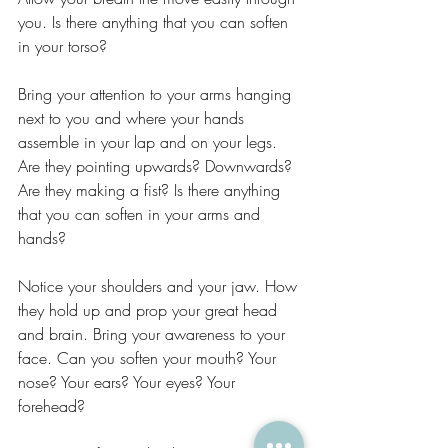
you. Is there anything that you can soften 
in your torso?
Bring your attention to your arms hanging 
next to you and where your hands 
assemble in your lap and on your legs. 
Are they pointing upwards? Downwards? 
Are they making a fist? Is there anything 
that you can soften in your arms and 
hands?
Notice your shoulders and your jaw. How 
they hold up and prop your great head 
and brain. Bring your awareness to your 
face. Can you soften your mouth? Your 
nose? Your ears? Your eyes? Your 
forehead?