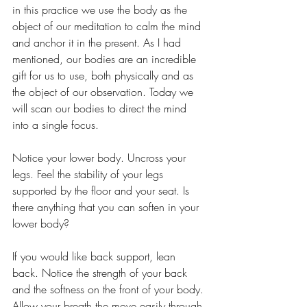
in this practice we use the body as the 
object of our meditation to calm the mind 
and anchor it in the present. As I had 
mentioned, our bodies are an incredible 
gift for us to use, both physically and as 
the object of our observation. Today we 
will scan our bodies to direct the mind 
into a single focus.
Notice your lower body. Uncross your 
legs. Feel the stability of your legs 
supported by the floor and your seat. Is 
there anything that you can soften in your 
lower body?
If you would like back support, lean 
back. Notice the strength of your back 
and the softness on the front of your body. 
Allow your breath the move easily through 