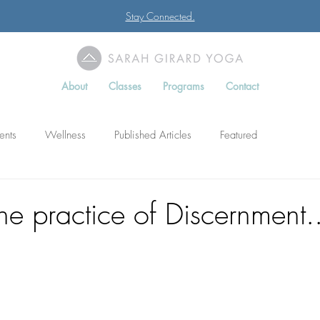
Stay Connected.
About
Classes
Programs
Contact
ents
Wellness
Published Articles
Featured
he practice of Discernment..