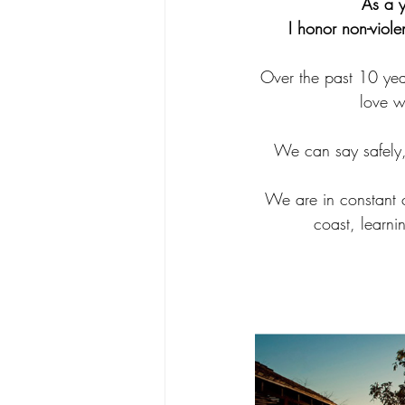
As a y
I honor non-viol
Over the past 10 year
love w
We can say safely, 
We are in constant c
coast, learni