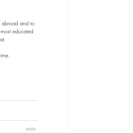
nt abroad and to 
 most educated 
at.  
ime.  