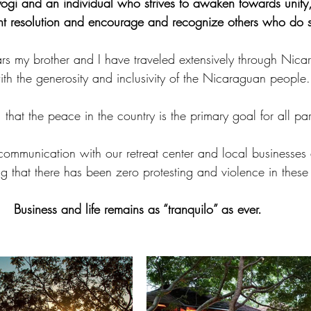
ogi and an individual who strives to awaken towards unity
ent resolution and encourage and recognize others who do s
s my brother and I have traveled extensively through Nicara
ith the generosity and inclusivity of the Nicaraguan people.
that the peace in the country is the primary goal for all par
ommunication with our retreat center and local businesses 
ng that there has been zero protesting and violence in these
Business and life remains as “tranquilo” as ever.  