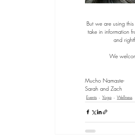
But we are using this
take in information fr
and right
We welcome
Mucho Namaste-
Sarah and Zach
Events
Yoga
Wellness