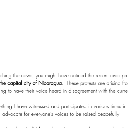
hing the news, you might have noticed the recent civic prot
e capital city of Nicaragua
.  These protests are arising f
ng to have their voice heard in disagreement with the curre
ething I have witnessed and participated in various times in
 advocate for everyone’s voices to be raised peacefully.  