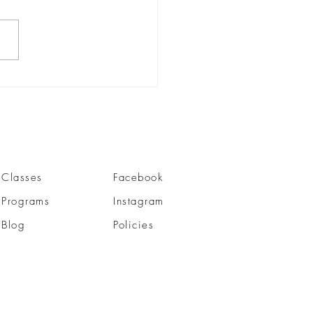
ra Pranidhanani |
nder
Classes
Facebook
Programs
Instagram
Blog
Policies