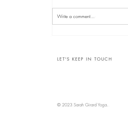
Write a comment...
Costa Rica Retreat
LET'S KEEP IN TOUCH
© 2023 Sarah Girard Yoga.