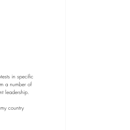
ests in specific 
rom a number of 
nt leadership.  
 my country 