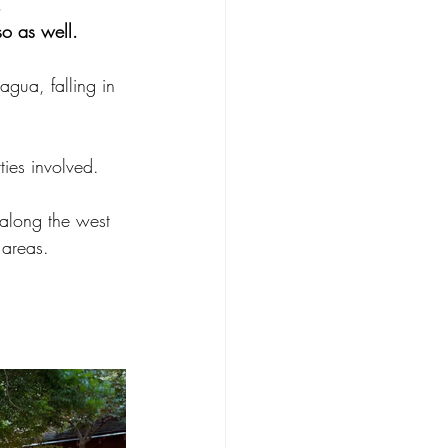
, 
o as well.  
gua, falling in 
  
ties involved. 
along the west 
 areas.  