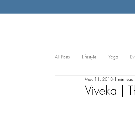
All Posts
Lifestyle
Yoga
Ev
May 11, 2018
1 min read
Viveka | T