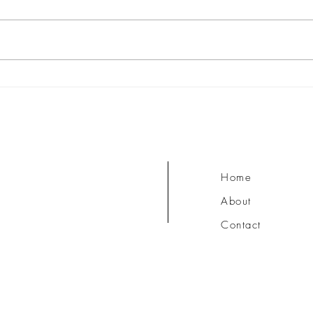
What are the Chakras?
Ishva
Surre
Home
About
Contact