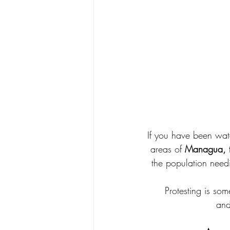
If you have been watc
areas of 
Managua, th
the population needi
Protesting is som
and