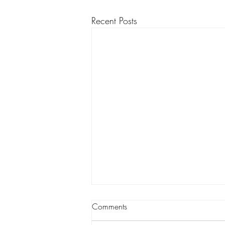
Recent Posts
Comments