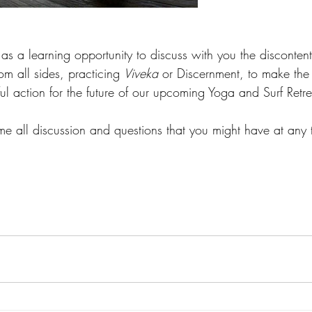
 as a learning opportunity to discuss with you the disconte
om all sides, practicing 
Viveka
 or Discernment, to make the
ful action for the future of our upcoming Yoga and Surf Retre
 all discussion and questions that you might have at any t