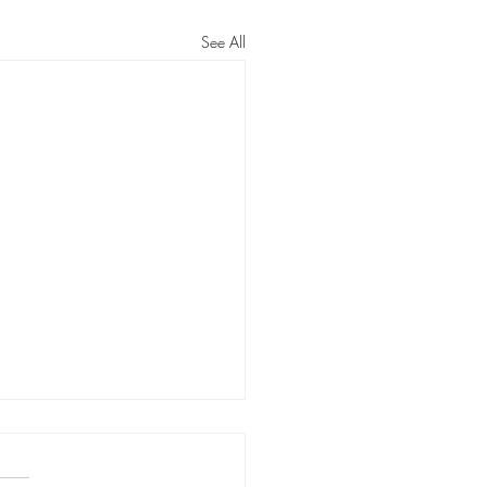
See All