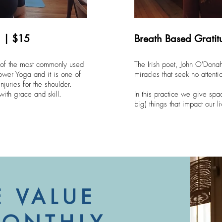
a | $15
Breath Based Grati
 of the most commonly used
The Irish poet, John O'Donah
ower Yoga and it is one of
miracles that seek no attenti
njuries for the shoulder.
 with grace and skill.
In this practice we give spa
big) things that impact our li
 VALUE