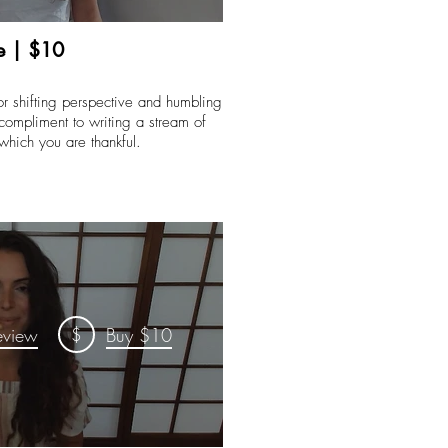
e | $10
for shifting perspective and humbling
 compliment to writing a stream of
 which you are thankful.
$
eview
Buy $10