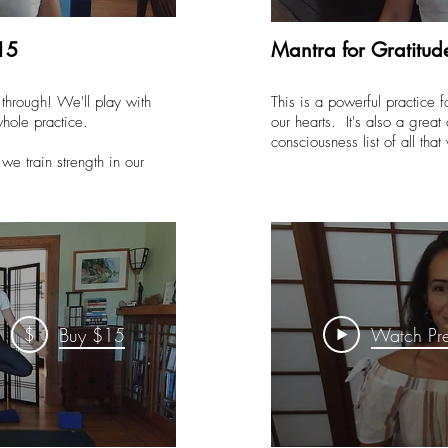
15
Mantra for Gratitud
through! We'll play with
This is a powerful practice 
whole practice.
our hearts. It's also a great
consciousness list of all that
we train strength in our
$
Buy $15
Watch Pr