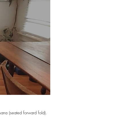
ana (seated forward fold).