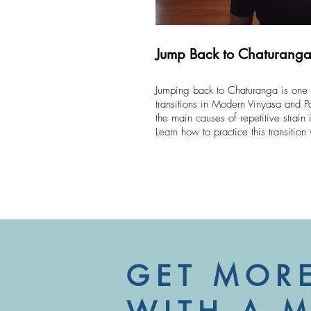
Jump Back to Chaturang
Jumping back to Chaturanga is one
transitions in Modern Vinyasa and P
the main causes of repetitive strain i
Learn how to practice this transition
GET MORE