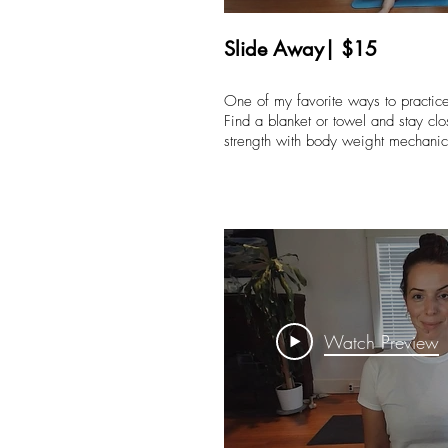
Slide Away| $15
One of my favorite ways to practi
Find a blanket or towel and stay clos
strength with body weight mechan
Watch Preview