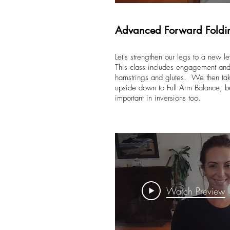
Advanced Forward Foldi
Let's strengthen our legs to a new le
This class includes engagement and 
hamstrings and glutes. We then tak
upside down to Full Arm Balance, b
important in inversions too.
Watch Preview