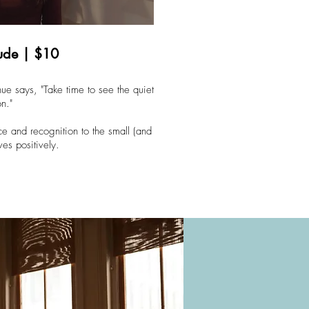
tude | $10
ue says, "Take time to see the quiet
on."
ce and recognition to the small (and
ves positively.