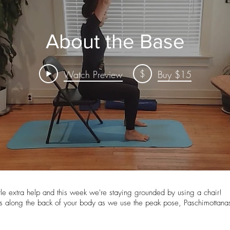
About the Base
$
Watch Preview
Buy $15
tle extra help and this week we're staying grounded by using a chair!
s along the back of your body as we use the peak pose, Paschimottanas