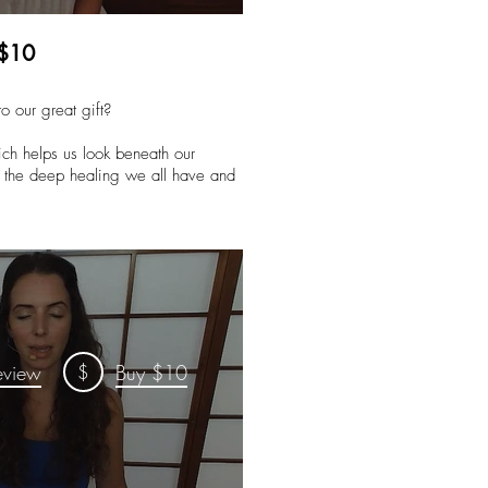
 $10
o our great gift?
hich helps us look beneath our
to the deep healing we all have and
$
eview
Buy $10