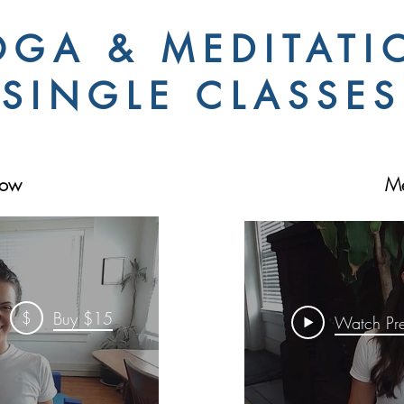
OGA & MEDITATI
SINGLE CLASSES
low
Me
$
Buy $15
Watch Pr