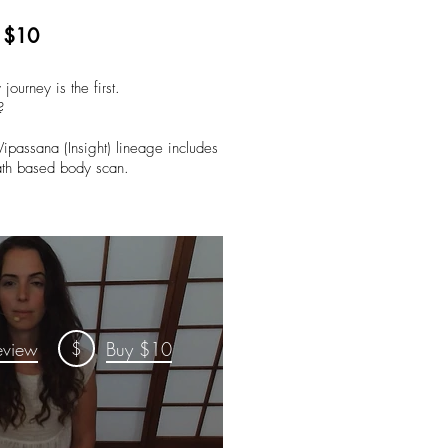
| $10
 journey is the first.
?
Vipassana (Insight) lineage includes
eath based body scan.
$
eview
Buy $10