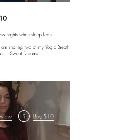
$10
tless nights when sleep feels
d am sharing two of my Yogic Breath
d rest. Sweet Dreams!
$
eview
Buy $10