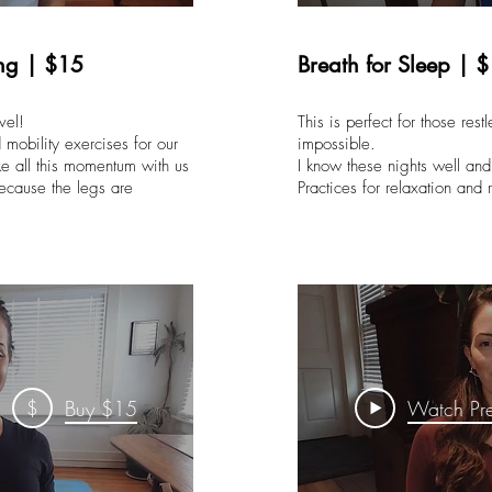
ng | $15
Breath for Sleep | 
vel!
This is perfect for those res
mobility exercises for our
impossible.
e all this momentum with us
I know these nights well an
ecause the legs are
Practices for relaxation an
$
Buy $15
Watch Pr