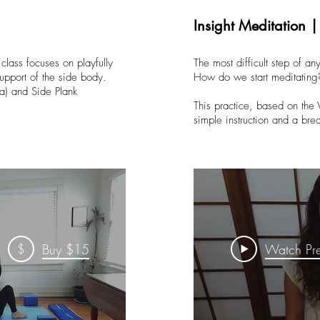
Insight Meditation 
 class focuses on playfully
The most difficult step of any
upport of the side body.
How do we start meditating
a) and Side Plank
This practice, based on the 
simple instruction and a br
$
Buy $15
Watch Pr