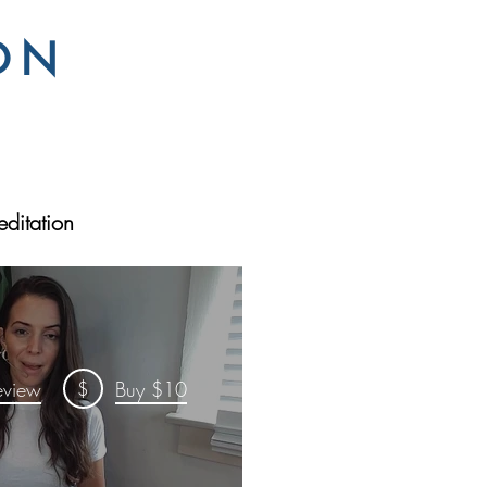
ON
ditation
$
eview
Buy $10