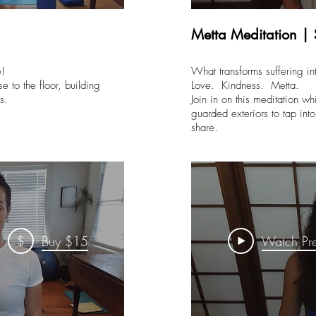
Metta Meditation |
ce!
What transforms suffering int
e to the floor, building
Love. Kindness. Metta.
ics.
Join in on this meditation w
guarded exteriors to tap in
share.
$
Buy $15
Watch Pr