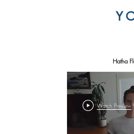
Y
Hatha F
Watch Preview