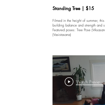
Standing Tree | $15
Filmed in the height of summer, this
building balance and strength and s
Featured poses: Tree Pose (Vrksasan
(Vasistasana)
Watch Preview