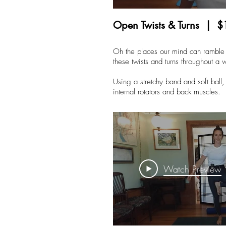
Open Twists & Turns | $
Oh the places our mind can ramble 
these twists and turns throughout a 
Using a stretchy band and soft ball, 
internal rotators and back muscles.
Watch Preview