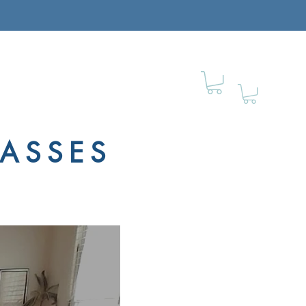
LASSES