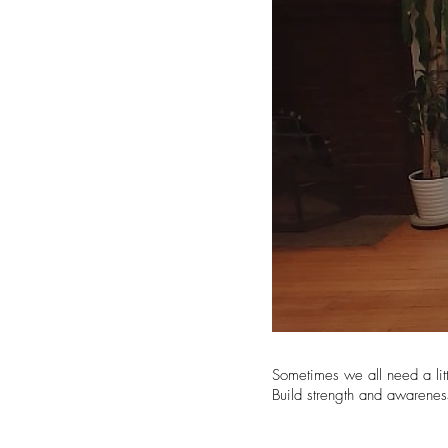
Sometimes we all need a lit
Build strength and awarenes