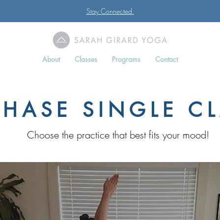
Stay Connected.
About
Classes
Programs
Contact
HASE SINGLE C
Choose the practice that best fits your mood!