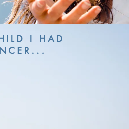
HILD I HAD
NCER...