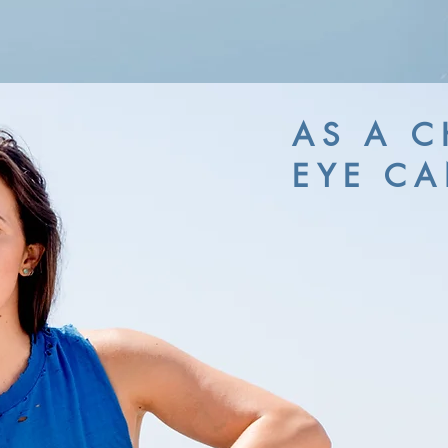
AS A C
EYE CA