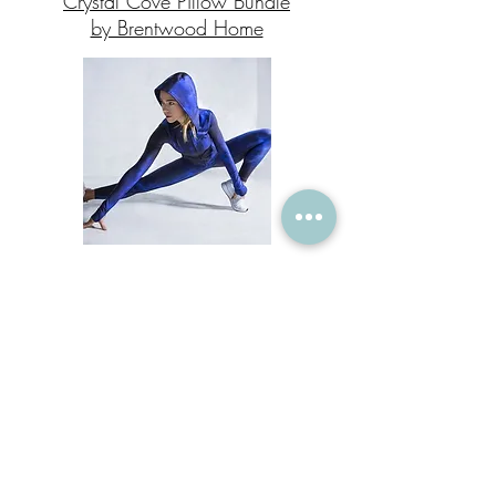
Crystal Cove Pillow Bundle
by Brentwood Home
GhostFlower Activewear
enter c
ode SARAHGIRARD50 for 50% off