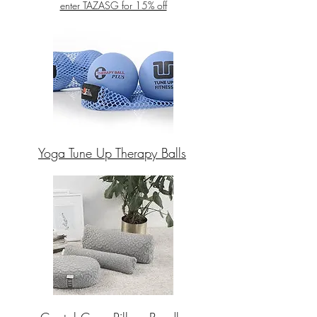
enter TAZASG for 15% off
Yoga Tune Up Therapy Balls