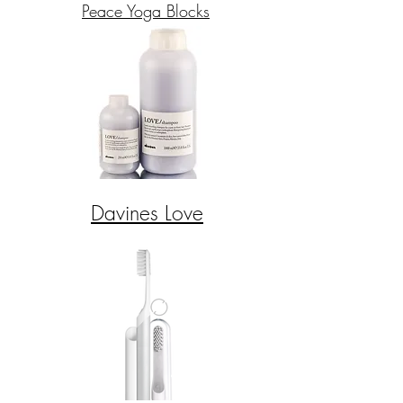
Peace Yoga Blocks
Davines Love