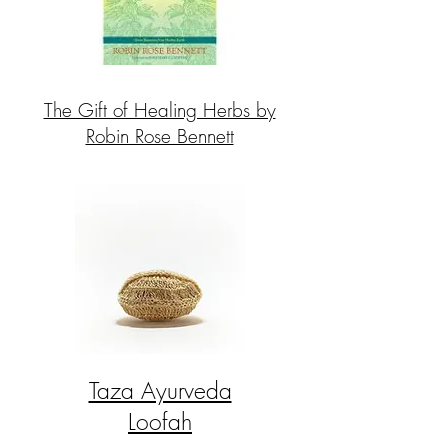
The Gift of Healing Herbs by
Robin Rose Bennett
Taza Ayurveda
Loofah