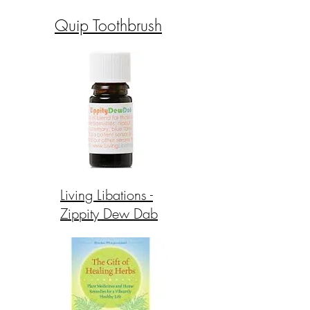
Quip Toothbrush
Living Libations -
Zippity Dew Dab