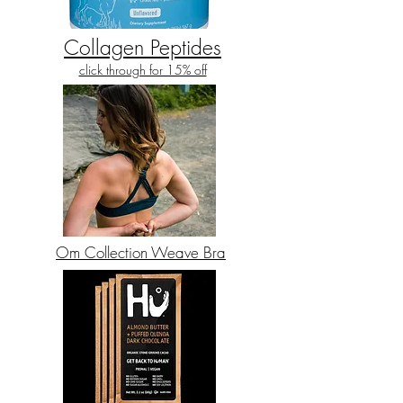
Collagen Peptides
click through for 15% off
Om Collection Weave Bra