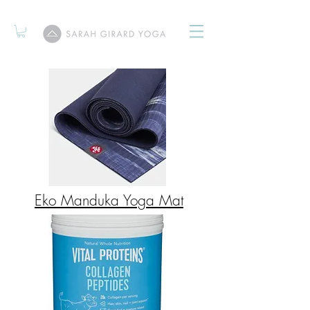
Eko Manduka Yoga Mat