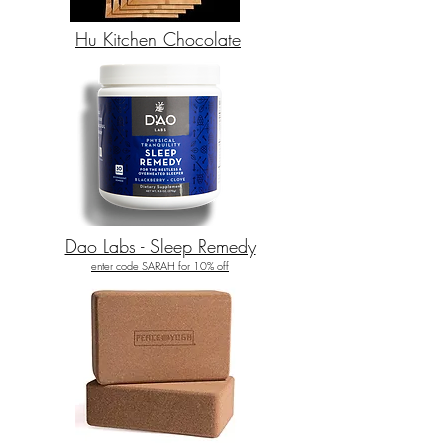
Hu Kitchen Chocolate
Dao Labs - Sleep Remedy
enter code SARAH for 10% off